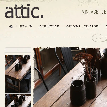
new in
furniture
original vintage
˄