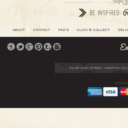
about
contact
faq's
click & collect
deli
34-38 High Street, Hampton Hil
PAYMEN